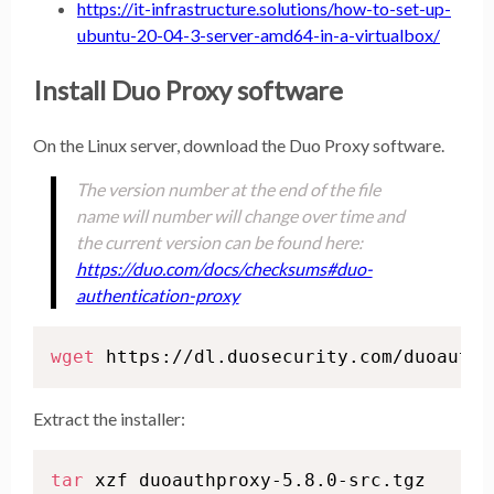
https://it-infrastructure.solutions/how-to-set-up-
ubuntu-20-04-3-server-amd64-in-a-virtualbox/
Install Duo Proxy software
On the Linux server, download the Duo Proxy software.
The version number at the end of the file
name will number will change over time and
the current version can be found here:
https://duo.com/docs/checksums#duo-
authentication-proxy
wget
 https://dl.duosecurity.com/duoauthp
Extract the installer:
tar
 xzf duoauthproxy-5.8.0-src.tgz