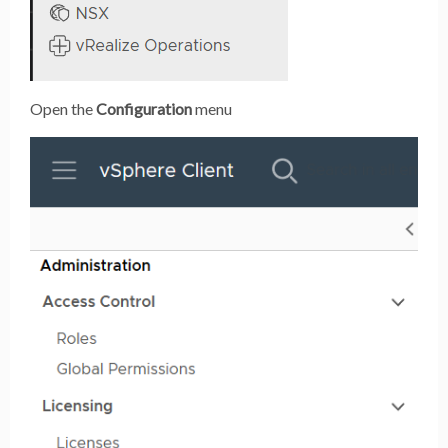
Open the
Configuration
menu