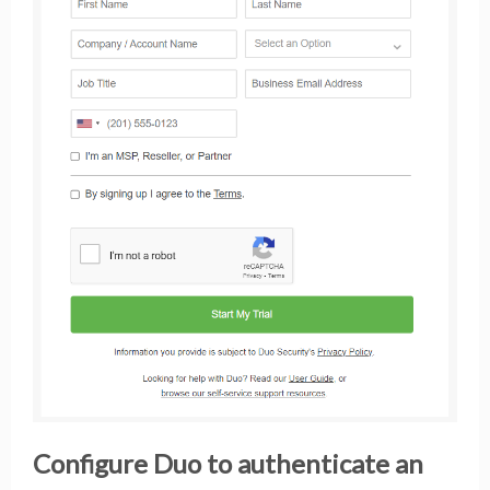
Configure Duo to authenticate an