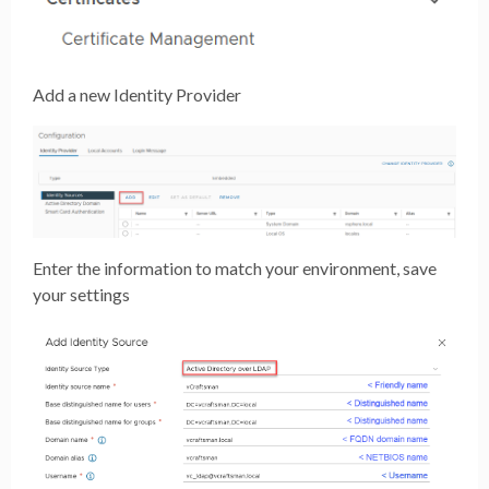
Add a new Identity Provider
Enter the information to match your environment, save
your settings