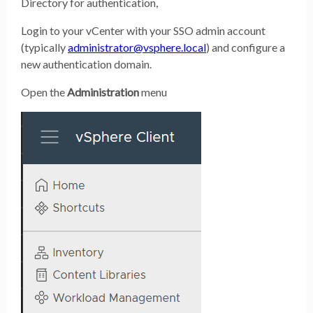
Directory for authentication,
Login to your vCenter with your SSO admin account
(typically
administrator@vsphere.local
) and configure a
new authentication domain.
Open the
Administration
menu