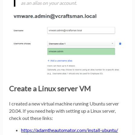
as an alias on your account.
Create a Linux server VM
I created a new virtual machine running Ubuntu server
20.04. If you need help with setting up a Linux server,
check out these links:
https://adamtheautomator.com/install-ubuntu/