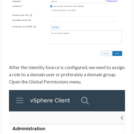
After the Identity Source is configured, we need to assign
a role to a domain user or preferably a domain group.
Open the Global Permissions menu.