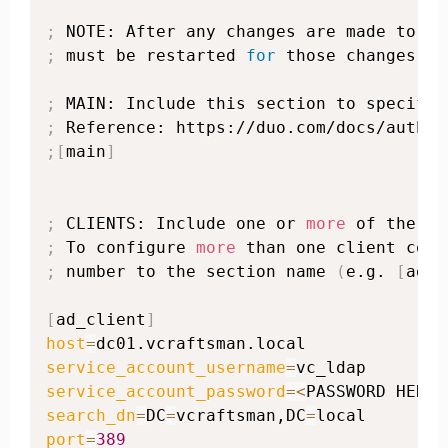
;
 NOTE: After any changes are made to th
;
 must be restarted 
for
 those changes to
;
;
 Reference: https://duo.com/docs/authpr
;
[
main
]
;
 CLIENTS: Include one or 
more
;
 To configure 
more
;
 number to the section name 
(
e.g. 
[
ad_c
[
ad_client
]
host
=
service_account_username
=
service_account_password
=
<
PASSWORD HERE
>
search_dn
=
DC
=
vcraftsman,DC
=
port
=
389