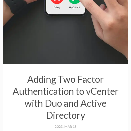
Adding Two Factor
Authentication to vCenter
with Duo and Active
Directory
2023, MAR 13