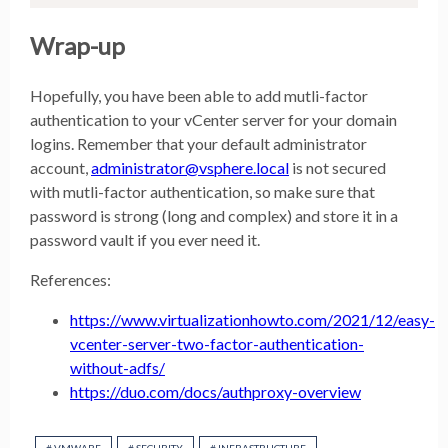
Wrap-up
Hopefully, you have been able to add mutli-factor
authentication to your vCenter server for your domain
logins. Remember that your default administrator
account,
administrator@vsphere.local
is not secured
with mutli-factor authentication, so make sure that
password is strong (long and complex) and store it in a
password vault if you ever need it.
References:
https://www.virtualizationhowto.com/2021/12/easy-
vcenter-server-two-factor-authentication-
without-adfs/
https://duo.com/docs/authproxy-overview