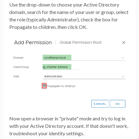
Use the drop-down to choose your Active Directory
domain, search for the name of your user or group, select
the role (typically Administrator), check the box for
Propagate to children, then click OK.
Now open a browser in "private" mode and try to log in
with your Active Directory account. If that doesn't work,
troubleshoot your identity settings.