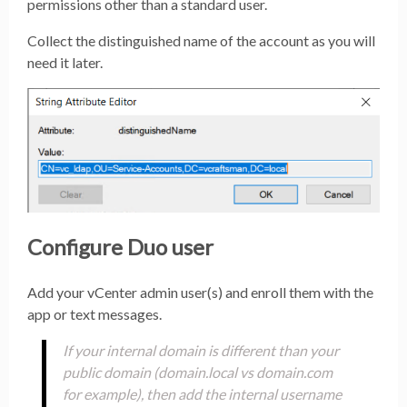
permissions other than a standard user.
Collect the distinguished name of the account as you will
need it later.
Configure Duo user
Add your vCenter admin user(s) and enroll them with the
app or text messages.
If your internal domain is different than your
public domain (domain.local vs domain.com
for example), then add the internal username