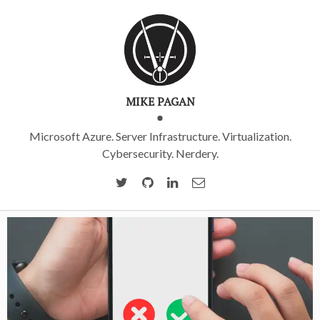
MIKE PAGAN
Microsoft Azure. Server Infrastructure. Virtualization.
Cybersecurity. Nerdery.