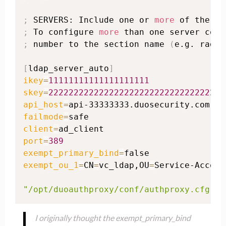
;
 SERVERS: Include one or 
more
;
 To configure 
more
;
 number to the section name 
(
e.g. radiu
[
ldap_server_auto
]
ikey
=
11111111111111111111
skey
=
22222222222222222222222222222222222
api_host
=
failmode
=
client
=
port
=
389
exempt_primary_bind
=
exempt_ou_1
=
CN
=
vc_ldap,OU
=
Service-Accoun
"/opt/duoauthproxy/conf/authproxy.cfg"
 3
I originally thought the exempt_primary_bind