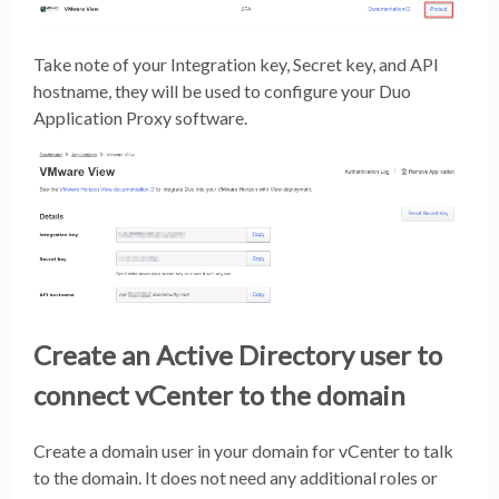
Take note of your Integration key, Secret key, and API
hostname, they will be used to configure your Duo
Application Proxy software.
Create an Active Directory user to
connect vCenter to the domain
Create a domain user in your domain for vCenter to talk
to the domain. It does not need any additional roles or