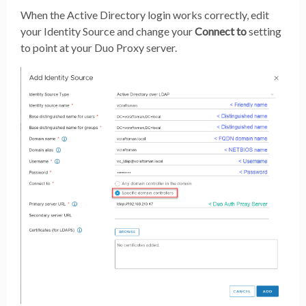
When the Active Directory login works correctly, edit
your Identity Source and change your
Connect to
setting
to point at your Duo Proxy server.