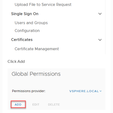
Click Add