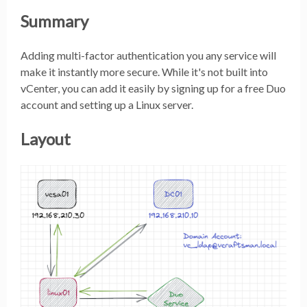
Summary
Adding multi-factor authentication you any service will
make it instantly more secure. While it's not built into
vCenter, you can add it easily by signing up for a free Duo
account and setting up a Linux server.
Layout