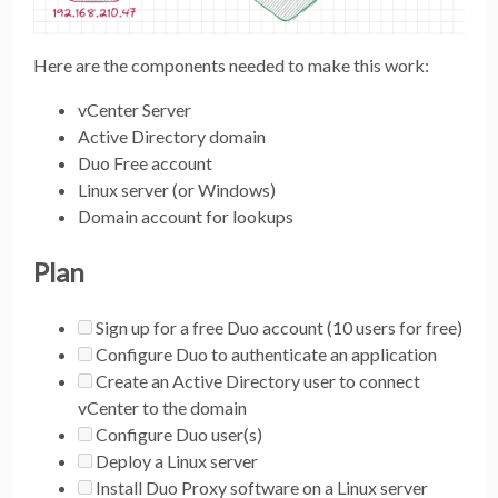
Here are the components needed to make this work:
vCenter Server
Active Directory domain
Duo Free account
Linux server (or Windows)
Domain account for lookups
Plan
Sign up for a free Duo account (10 users for free)
Configure Duo to authenticate an application
Create an Active Directory user to connect
vCenter to the domain
Configure Duo user(s)
Deploy a Linux server
Install Duo Proxy software on a Linux server