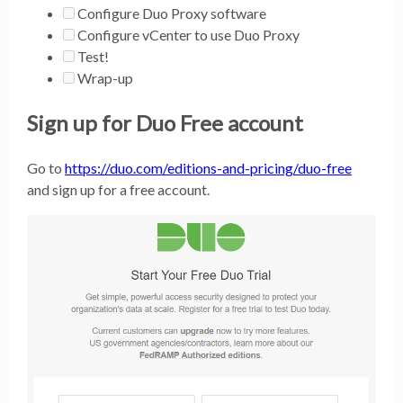
Configure Duo Proxy software
Configure vCenter to use Duo Proxy
Test!
Wrap-up
Sign up for Duo Free account
Go to
https://duo.com/editions-and-pricing/duo-free
and sign up for a free account.