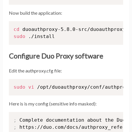
Now build the application:
cd
sudo
 ./install
Configure Duo Proxy software
Edit the authproxy.cfg file:
sudo
vi
 /opt/duoauthproxy/conf/authproxy
Here is is my config (sensitive info masked):
;
;
 https://duo.com/docs/authproxy_referenc