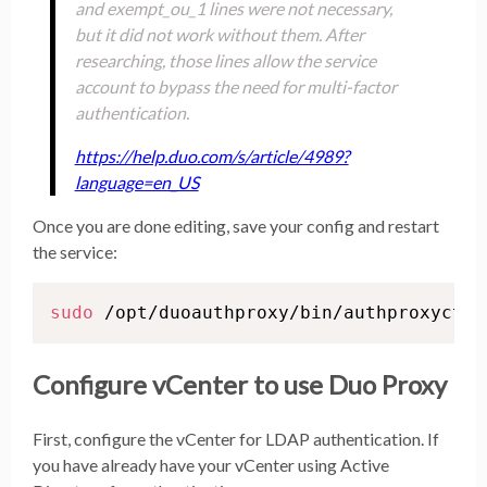
and exempt_ou_1 lines were not necessary,
but it did not work without them. After
researching, those lines allow the service
account to bypass the need for multi-factor
authentication.
https://help.duo.com/s/article/4989?
language=en_US
Once you are done editing, save your config and restart
the service:
sudo
 /opt/duoauthproxy/bin/authproxyctl 
Configure vCenter to use Duo Proxy
First, configure the vCenter for LDAP authentication. If
you have already have your vCenter using Active