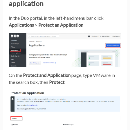
application
In the Duo portal, in the left-hand menu bar click
Applications
>
Protect an Application
On the
Protect and Application
page, type VMware in
the search box, then
Protect