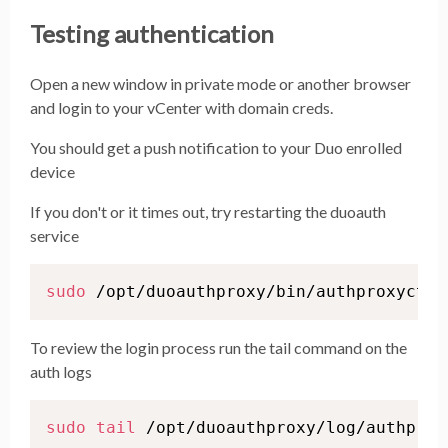
Testing authentication
Open a new window in private mode or another browser
and login to your vCenter with domain creds.
You should get a push notification to your Duo enrolled
device
If you don't or it times out, try restarting the duoauth
service
sudo
 /opt/duoauthproxy/bin/authproxyctl 
To review the login process run the tail command on the
auth logs
sudo
tail
 /opt/duoauthproxy/log/authprox