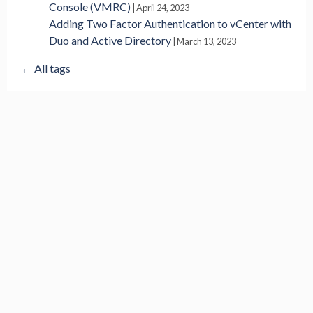
Console (VMRC)
|
April 24, 2023
Adding Two Factor Authentication to vCenter with
Duo and Active Directory
|
March 13, 2023
← All tags