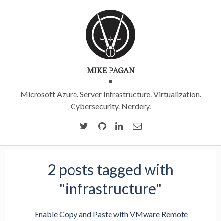
MIKE PAGAN
Microsoft Azure. Server Infrastructure. Virtualization.
Cybersecurity. Nerdery.
2 posts tagged with
"infrastructure"
Enable Copy and Paste with VMware Remote